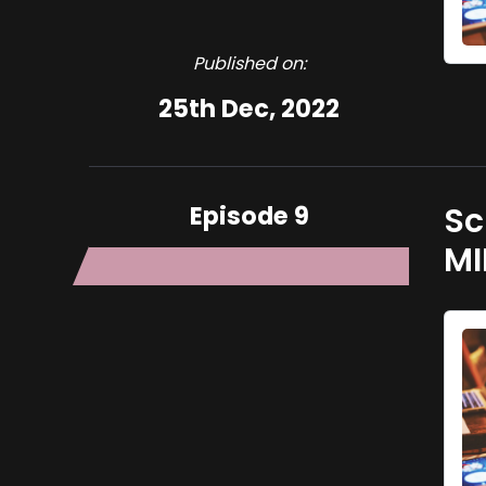
Published on:
25th Dec, 2022
Episode 9
Sc
MI