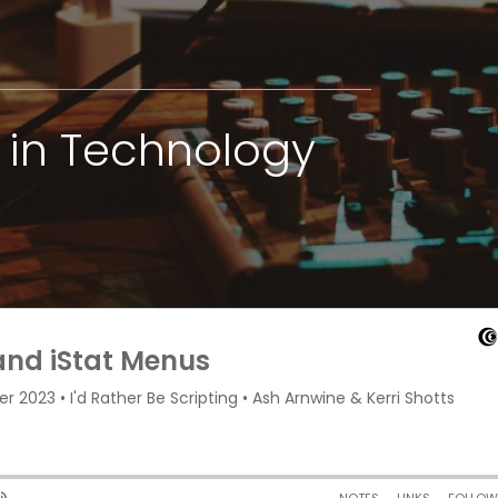
in Technology