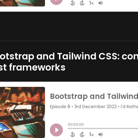
otstrap and Tailwind CSS: com
rst frameworks