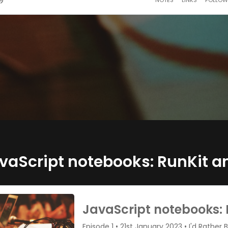
vaScript notebooks: RunKit a