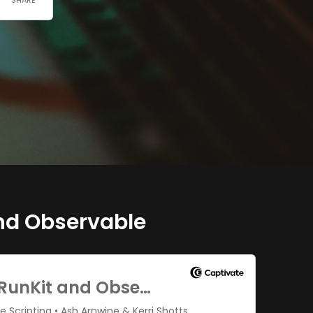
nd Observable