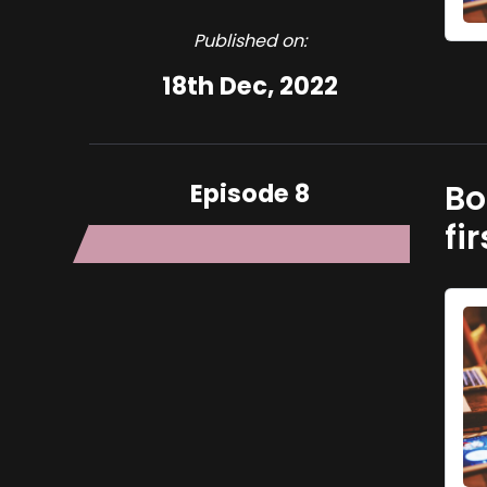
Published on:
18th Dec, 2022
Episode 8
Bo
fi