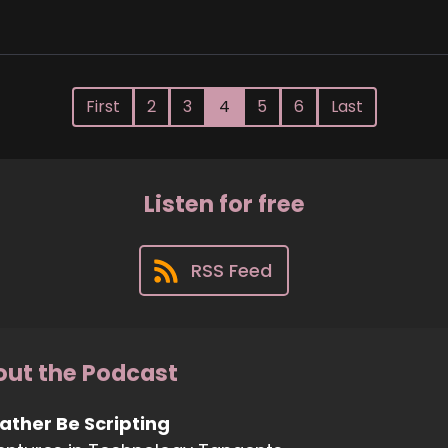
First
2
3
4
5
6
Last
Listen for free
RSS Feed
ut the Podcast
Rather Be Scripting