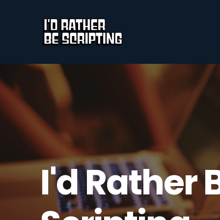
I'd Rather 