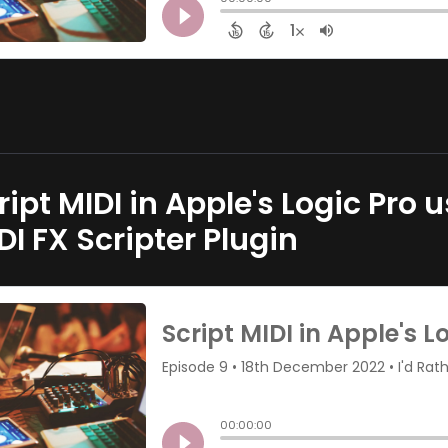
ript MIDI in Apple's Logic Pro
DI FX Scripter Plugin