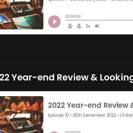
22 Year-end Review & Lookin