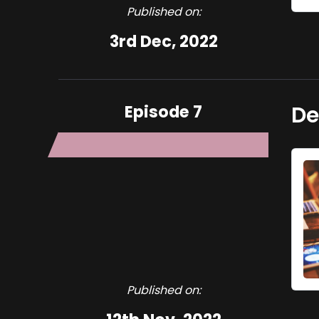
Published on:
3rd Dec, 2022
Episode 7
De
Published on: