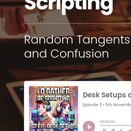
Scripting
Random Tangents 
and Confusion