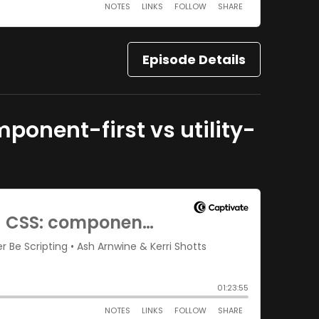
Episode Details
ponent-first vs utility-