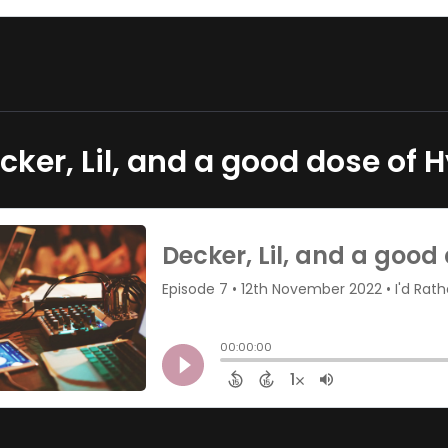
cker, Lil, and a good dose of