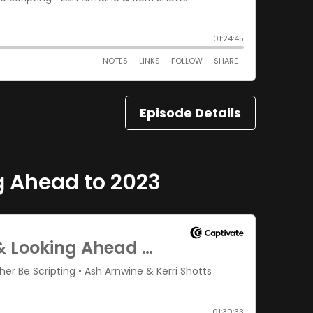
Episode Details
g Ahead to 2023