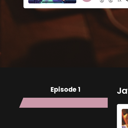
Episode 1
Ja