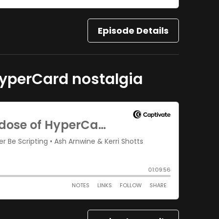
Episode Details
 HyperCard nostalgia