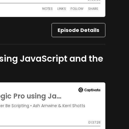
Episode Details
 using JavaScript and the