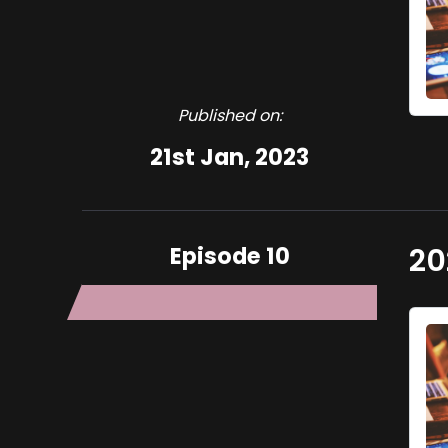
Published on:
21st Jan, 2023
Episode 10
20