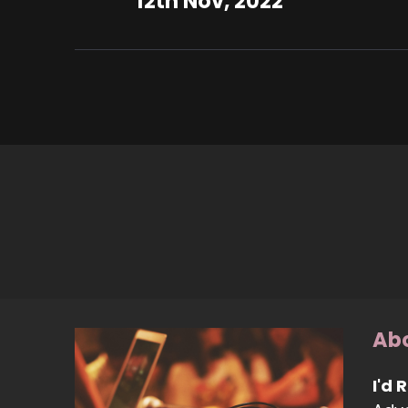
12th Nov, 2022
Abo
I'd 