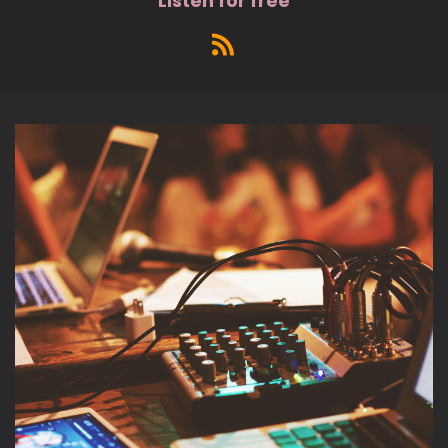
Listen for free