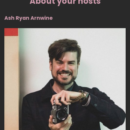
About your hosts
Ash Ryan Arnwine