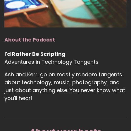
About the Podcast
I'd Rather Be Scripting
Adventures in Technology Tangents
Ash and Kerri go on mostly random tangents
about technology, music, photography, and
just about anything else. You never know what
you'll hear!