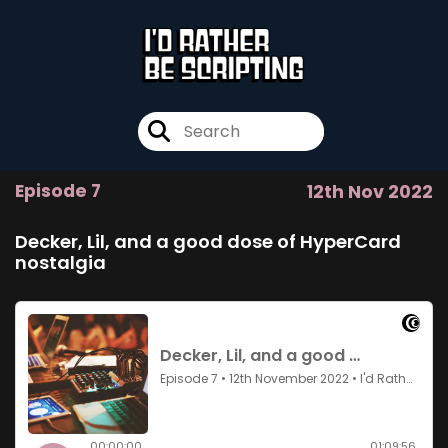
Episode 7
12th Nov 2022
Decker, Lil, and a good dose of HyperCard
nostalgia