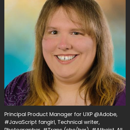
Principal Product Manager for UXP @Adobe,
#JavaScript fangirl, Technical writer,
Photographer, #Trans (she/her), #Atheist. All