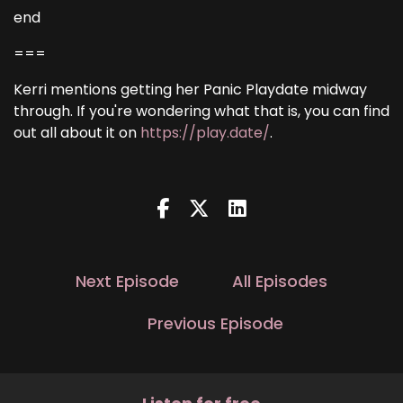
end
===
Kerri mentions getting her Panic Playdate midway
through. If you're wondering what that is, you can find
out all about it on
https://play.date/
.
Next Episode
All Episodes
Previous Episode