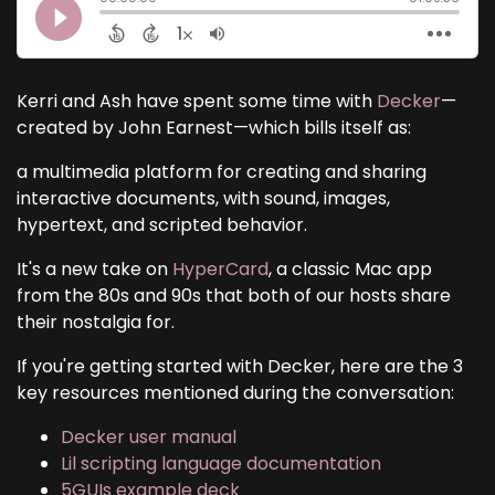
Kerri and Ash have spent some time with
Decker
—
created by John Earnest—which bills itself as:
a multimedia platform for creating and sharing
interactive documents, with sound, images,
hypertext, and scripted behavior.
It's a new take on
HyperCard
, a classic Mac app
from the 80s and 90s that both of our hosts share
their nostalgia for.
If you're getting started with Decker, here are the 3
key resources mentioned during the conversation:
Decker user manual
Lil scripting language documentation
5GUIs example deck