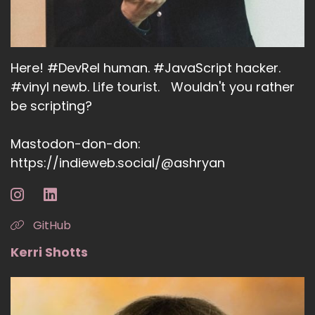
Here! #DevRel human. #JavaScript hacker.
#vinyl newb. Life tourist. Wouldn't you rather
be scripting?
Mastodon-don-don:
https://indieweb.social/@ashryan
GitHub
Kerri Shotts