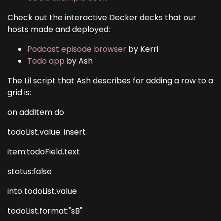
Check out the interactive Decker decks that our
hosts made and deployed:
Podcast episode browser
by Kerri
Todo app
by Ash
The Lil script that Ash describes for adding a row to a
grid is:
on addItem do
todoList.value: insert
item:todoField.text
status:false
into todoList.value
todoList.format:"sB"