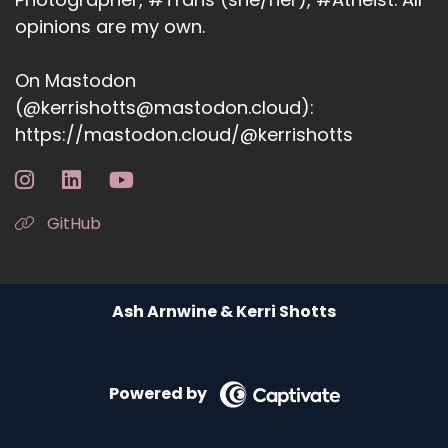
opinions are my own.
On Mastodon
(@kerrishotts@mastodon.cloud):
https://mastodon.cloud/@kerrishotts
GitHub
Ash Arnwine & Kerri Shotts
Powered by