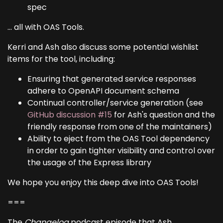
spec
... all with OAS Tools.
Kerri and Ash also discuss some potential wishlist
items for the tool, including:
Ensuring that generated service responses
adhere to OpenAPI document schema
Continual controller/service generation (see
GitHub discussion #15
for Ash's question and the
friendly response from one of the maintainers)
Ability to eject from the OAS Tool dependency
in order to gain tighter visibility and control over
the usage of the Express library
We hope you enjoy this deep dive into OAS Tools!
===
The
Changelog
podcast episode that Ash