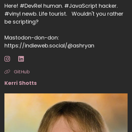
Here! #DevRel human. #JavaScript hacker.
#vinyl newb. Life tourist. Wouldn't you rather
be scripting?
Mastodon-don-don:
https://indieweb.social/@ashryan
GitHub
Kerri Shotts