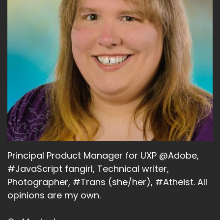
Principal Product Manager for UXP @Adobe,
#JavaScript fangirl, Technical writer,
Photographer, #Trans (she/her), #Atheist. All
opinions are my own.