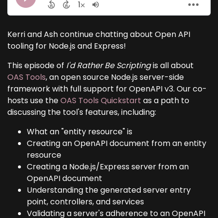
Kerri and Ash continue chatting about Open API
tooling for Node.js and Express!
This episode of
I'd Rather Be Scripting
is all about
OAS Tools
, an open source Node.js server-side
framework with full support for OpenAPI v3. Our co-
hosts use the
OAS Tools Quickstart
as a path to
discussing the tool's features, including:
What an "entity resource" is
Creating an OpenAPI document from an entity
resource
Creating a Node.js/Express server from an
OpenAPI document
Understanding the generated server entry
point, controllers, and services
Validating a server's adherence to an OpenAPI