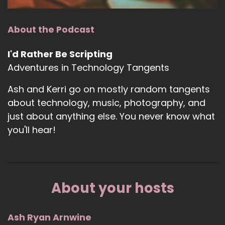
About the Podcast
I'd Rather Be Scripting
Adventures in Technology Tangents
Ash and Kerri go on mostly random tangents
about technology, music, photography, and
just about anything else. You never know what
you'll hear!
About your hosts
Ash Ryan Arnwine