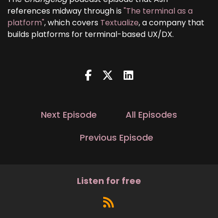
references midway through is
"The terminal as a
platform"
, which covers
Textualize
, a company that
builds platforms for terminal-based UX/DX.
Next Episode
All Episodes
Previous Episode
Listen for free