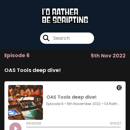
Episode 6
5th Nov 2022
OAS Tools deep dive!