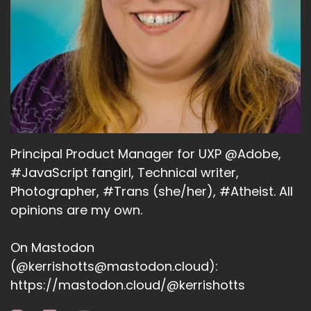
Principal Product Manager for UXP @Adobe,
#JavaScript fangirl, Technical writer,
Photographer, #Trans (she/her), #Atheist. All
opinions are my own.
On Mastodon
(@kerrishotts@mastodon.cloud):
https://mastodon.cloud/@kerrishotts