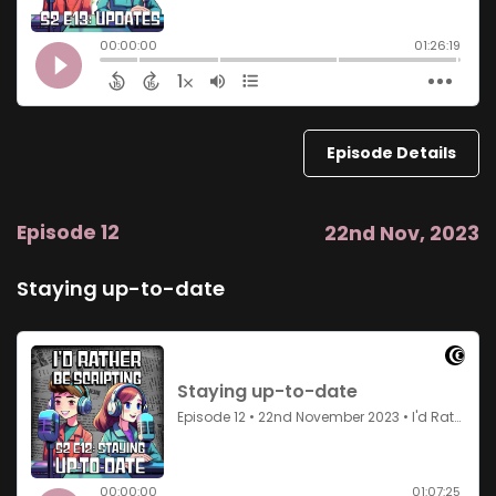
Episode Details
Episode 12
22nd Nov, 2023
Staying up-to-date