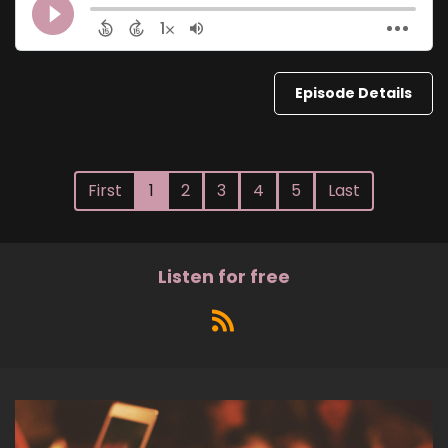
Episode Details
First
1
2
3
4
5
Last
Listen for free