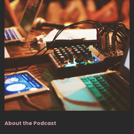
About the Podcast