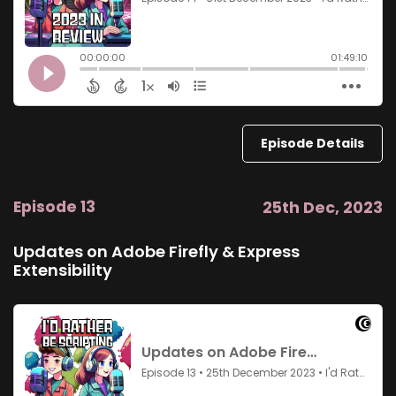
Episode Details
Episode 13
25th Dec, 2023
Updates on Adobe Firefly & Express
Extensibility