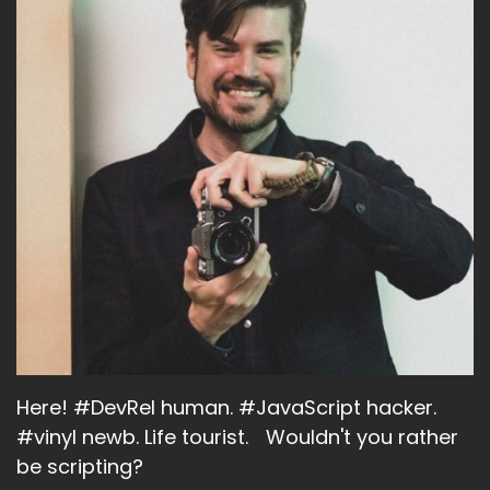
Here! #DevRel human. #JavaScript hacker.
#vinyl newb. Life tourist. Wouldn't you rather
be scripting?