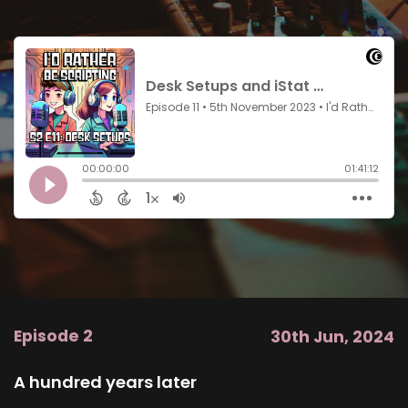
Episode 2
30th Jun, 2024
A hundred years later