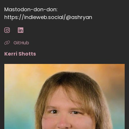
Mastodon-don-don:
https://indieweb.social/@ashryan
GitHub
Kerri Shotts