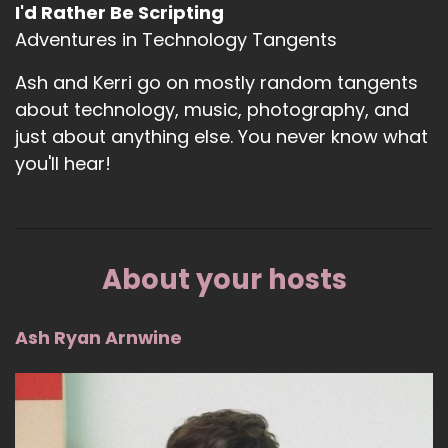
I'd Rather Be Scripting
Adventures in Technology Tangents
Ash and Kerri go on mostly random tangents
about technology, music, photography, and
just about anything else. You never know what
you'll hear!
About your hosts
Ash Ryan Arnwine