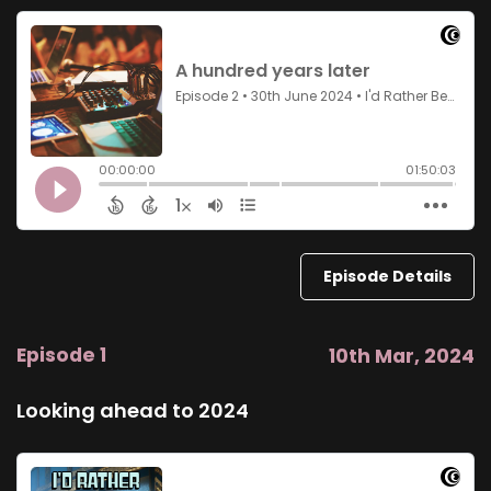
Episode Details
Episode 1
10th Mar, 2024
Looking ahead to 2024