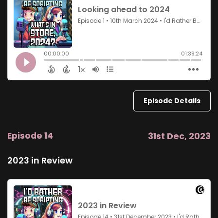
Episode Details
Episode 14
31st Dec, 2023
2023 in Review