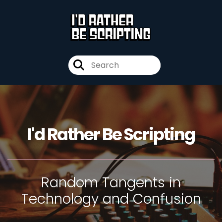
I'd Rather Be Scripting
Random Tangents in
Technology and Confusion